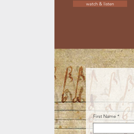
watch & listen
First Name