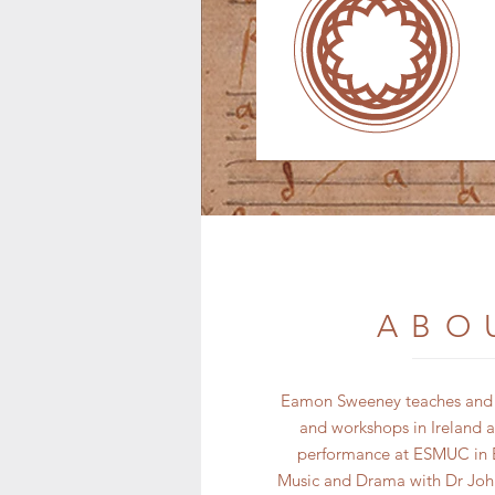
ABO
Eamon Sweeney teaches and pe
and workshops in Ireland a
performance at ESMUC in B
Music and Drama with Dr John