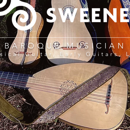
BAROQUE MUSICIAN
sical Guitar, Early Guitars, 