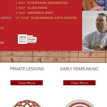
PRIVATE LESSONS
EARLY YEARS MUSIC
View More
View More