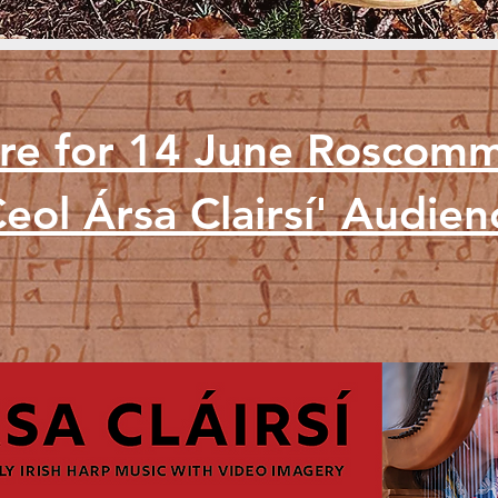
ere for 14 June Roscom
eol Ársa Clairsí' Audie