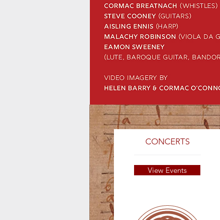
CONCERTS
View Events