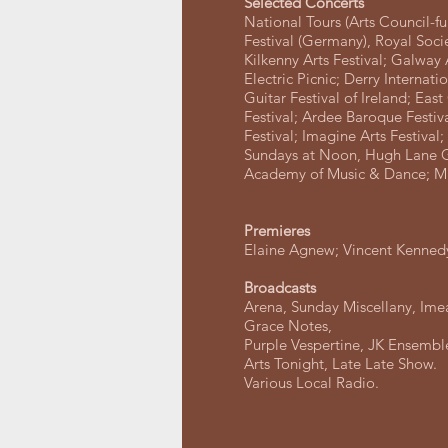
Selected Concerts
National Tours (Arts Council-f
Festival (Germany), Royal Socie
Kilkenny Arts Festival; Galway 
Electric Picnic; Derry Internati
Guitar Festival of Ireland; Eas
Festival; Ardee Baroque Festiv
Festival; Imagine Arts Festival
Sundays at Noon, Hugh Lane Ga
Academy of Music & Dance; 
Premieres
Elaine Agnew; Vincent Kennedy
Broadcasts
Arena, Sunday Miscellany, Imeal
Grace Notes,
Purple Vespertine, JK Ensembl
Arts Tonight, Late Late Show.
Various Local Radio.