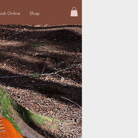
ook Online
Shop