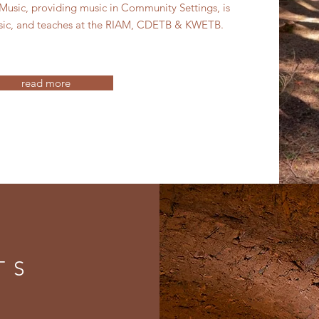
 Music, providing music in Community Settings, is
sic, and teaches at the RIAM, CDETB & KWETB.
read more
TS