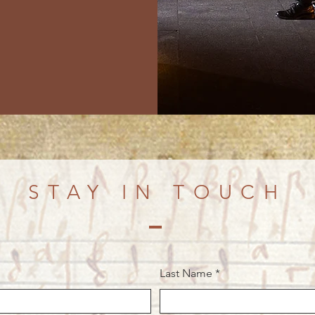
STAY IN TOUCH
Last Name