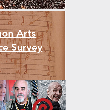
mon Arts
nce Survey