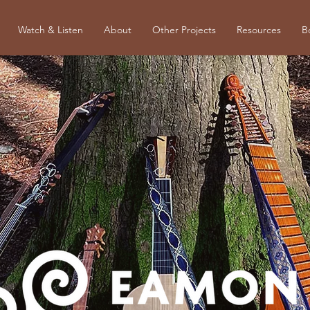
Watch & Listen
About
Other Projects
Resources
B