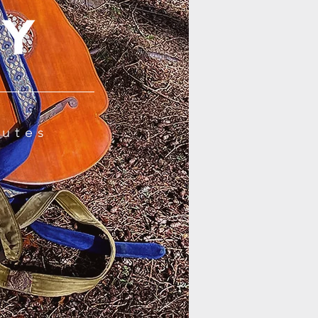
Lutes