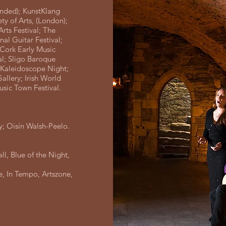
unded); KunstKlang
ty of Arts, (London);
Arts Festival; The
onal Guitar Festival;
t Cork Early Music
al; Sligo Baroque
; Kaleidoscope Night;
llery; Irish World
Music Town Festival.
; Oisín Walsh-Peelo.
l, Blue of the Night,
e, In Tempo, Artszone,