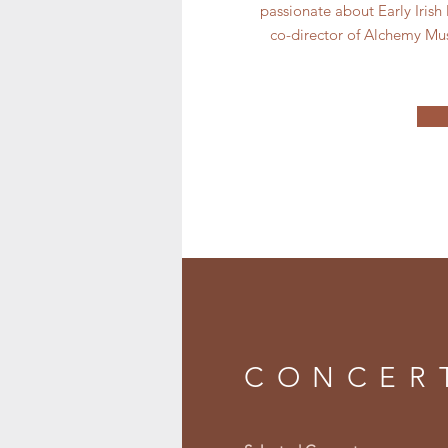
passionate about Early Irish
co-director of Alchemy Mu
CONCER