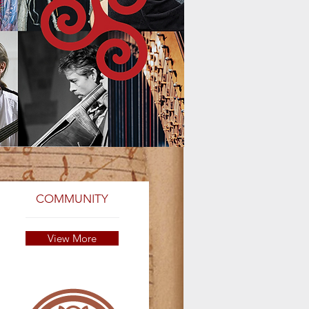
COMMUNITY
View More