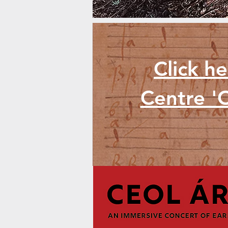
Click h
Centre 'C