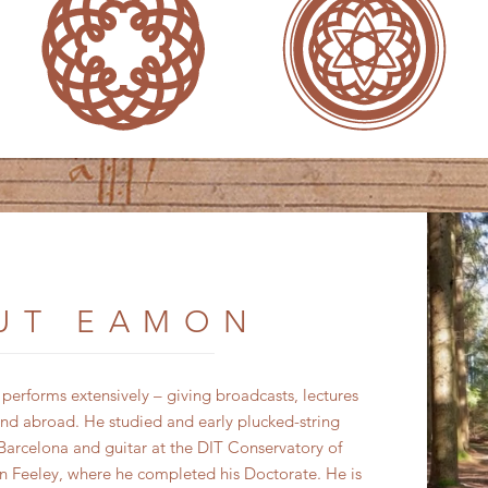
UT EAMON
rforms extensively – giving broadcasts, lectures
nd abroad. He studied and early plucked-string
arcelona and guitar at the DIT Conservatory of
 Feeley, where he completed his Doctorate. He is