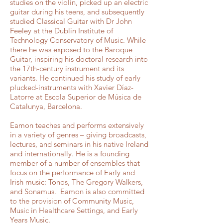
studies on the violin, picked up an electric
guitar during his teens, and subsequently
studied Classical Guitar with Dr John
Feeley at the Dublin Institute of
Technology Conservatory of Music. While
there he was exposed to the Baroque
Guitar, inspiring his doctoral research into
the 17th-century instrument and its
variants. He continued his study of early
plucked-instruments with Xavier Díaz-
Latorre at Escola Superior de Música de
Catalunya, Barcelona.
Eamon teaches and performs extensively
in a variety of genres – giving broadcasts,
lectures, and seminars in his native Ireland
and internationally. He is a founding
member of a number of ensembles that
focus on the performance of Early and
Irish music: Tonos, The Gregory Walkers,
and Sonamus. Eamon is also committed
to the provision of Community Music,
Music in Healthcare Settings, and Early
Years Music.