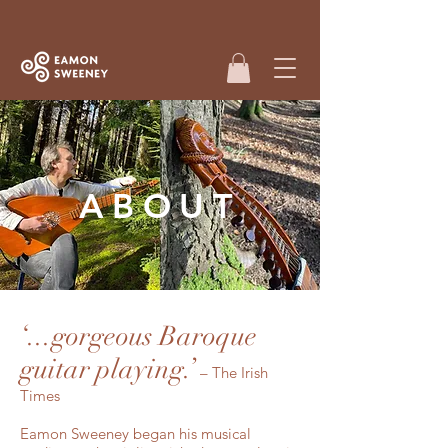
ABOUT
‘...gorgeous Baroque
guitar playing.’
– The Irish
Times
Eamon Sweeney began his musical