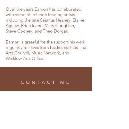
Over the years Eamon has collaborated
with some of Ireland’s leading artists
including the late Seamus Heaney, Elaine
Agnew, Brian Irvine, Mary Coughlan,
Steve Cooney, and Theo Dorgan.
Eamon is grateful for the support his work
regularly receives from bodies such as The
Arts Council, Music Network, and
Wicklow Arts Office.
CONTACT ME
info@eamonsweeney.net
SUBSCRIBE
Enter your email here