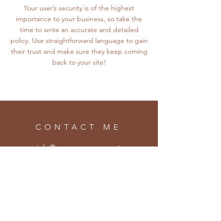
Your user’s security is of the highest
importance to your business, so take the
time to write an accurate and detailed
policy. Use straightforward language to gain
their trust and make sure they keep coming
back to your site!
CONTACT ME
info@eamonsweeney.net
SUBSCRIBE
Enter your email here