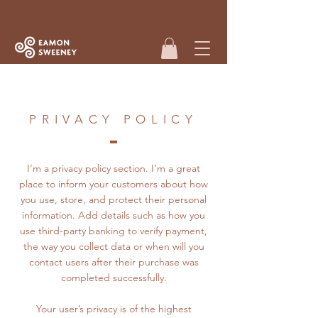
PRIVACY POLICY
I’m a privacy policy section. I’m a great
place to inform your customers about how
you use, store, and protect their personal
information. Add details such as how you
use third-party banking to verify payment,
the way you collect data or when will you
contact users after their purchase was
completed successfully.
Your user’s privacy is of the highest