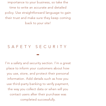
importance to your business, so take the
time to write an accurate and detailed
policy. Use straightforward language to gain
their trust and make sure they keep coming
back to your site!
SAFETY SECURITY
I’m a safety and security section. I’m a great
place to inform your customers about how
you use, store, and protect their personal
information. Add details such as how you
use third-party banking to verify payment,
the way you collect data or when will you
contact users after their purchase was
completed successfully.